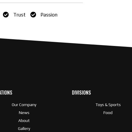
Trust
Passion
ATIONS
DIVISIONS
Our Company
Toys & Sports
News
Food
About
Gallery