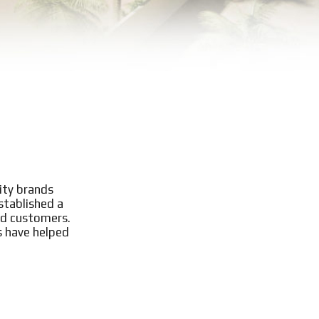
ity brands
stablished a
ed customers.
s have helped