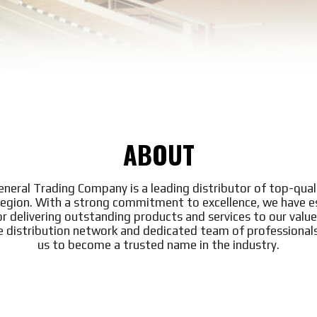
ABOUT
General Trading Company is a leading distributor of top-qual
region. With a strong commitment to excellence, we have e
or delivering outstanding products and services to our valu
e distribution network and dedicated team of professional
us to become a trusted name in the industry.