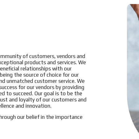
 community of customers, vendors and
exceptional products and services. We
eneficial relationships with our
eing the source of choice for our
and unmatched customer service. We
uccess for our vendors by providing
d to succeed. Our goal is to be the
trust and loyalty of our customers and
ellence and innovation.
hrough our belief in the importance