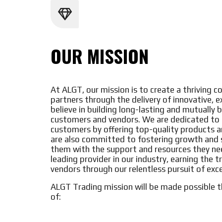
OUR MISSION
At ALGT, our mission is to create a thriving
partners through the delivery of innovative, 
believe in building long-lasting and mutually b
customers and vendors. We are dedicated to b
customers by offering top-quality products 
are also committed to fostering growth and s
them with the support and resources they nee
leading provider in our industry, earning the 
vendors through our relentless pursuit of exc
ALGT Trading mission will be made possible t
of: