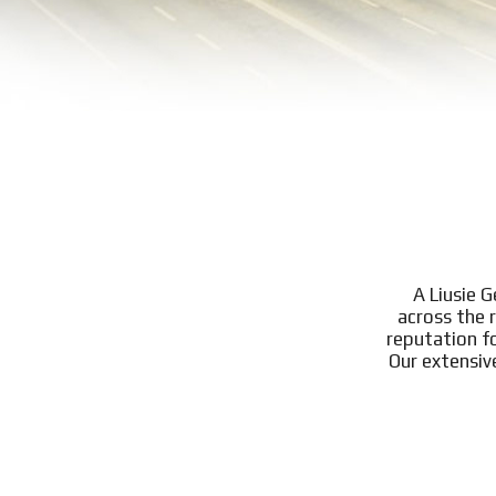
A Liusie 
across the 
reputation f
Our extensiv