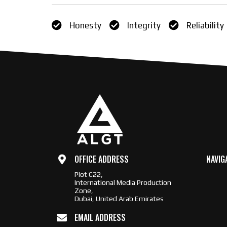
Honesty
Integrity
Reliability
OFFICE ADDRESS
NAVIG
Plot C22,
International Media Production
Zone,
Dubai, United Arab Emirates
EMAIL ADDRESS