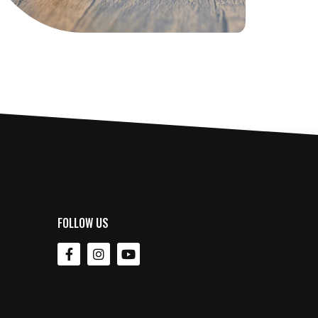
FOLLOW US