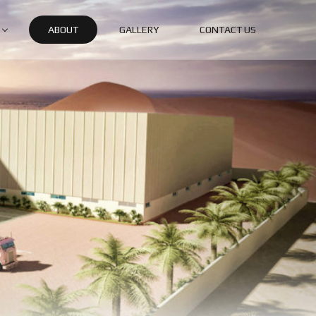
ABOUT
GALLERY
CONTACT US