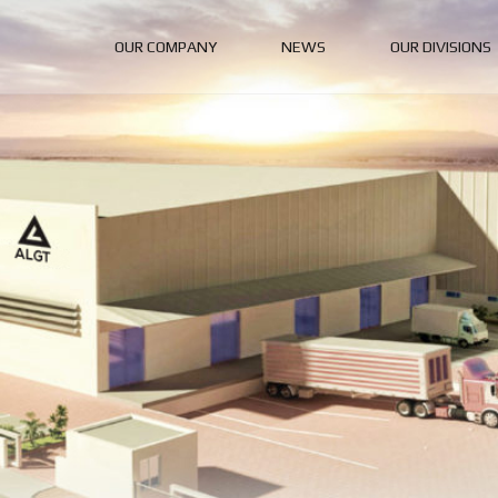
OUR COMPANY
NEWS
OUR DIVISIONS