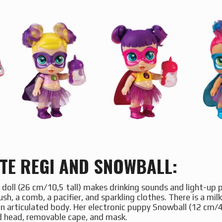
TE REGI AND SNOWBALL:
 doll (26 cm/10,5 tall) makes drinking sounds and light-up
sh, a comb, a pacifier, and sparkling clothes. There is a mil
n articulated body. Her electronic puppy Snowball (12 cm/4
ed head, removable cape, and mask.