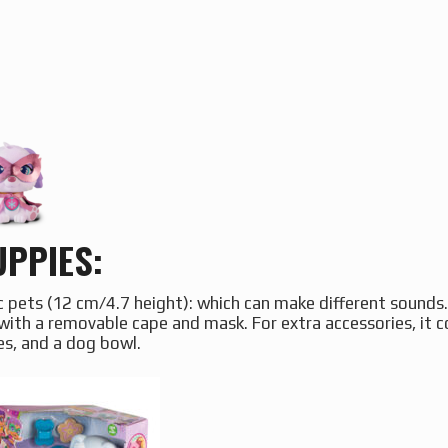
PPIES:
c pets (12 cm/4.7 height): which can make different sounds
with a removable cape and mask. For extra accessories, it 
es, and a dog bowl.