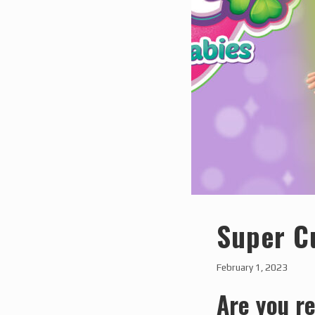
Super C
February 1, 2023
Are you re