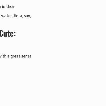
 in their
ater, flora, sun,
Cute:
with a great sense