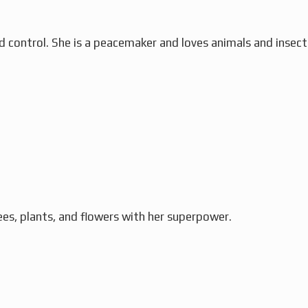
 control. She is a peacemaker and loves animals and insect
ees, plants, and flowers with her superpower.