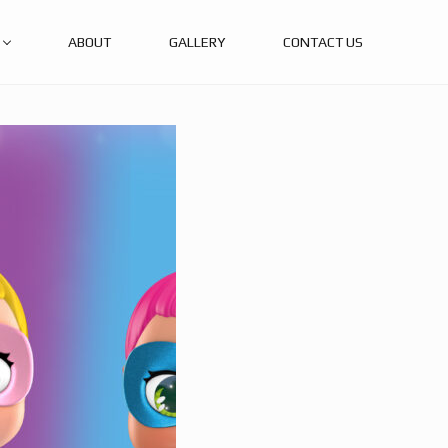
ABOUT
GALLERY
CONTACT US