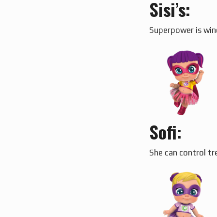
Sisi’s:
Superpower is wind
Sofi:
She can control tr