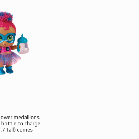
 power medallions.
k bottle to charge
,7 tall) comes