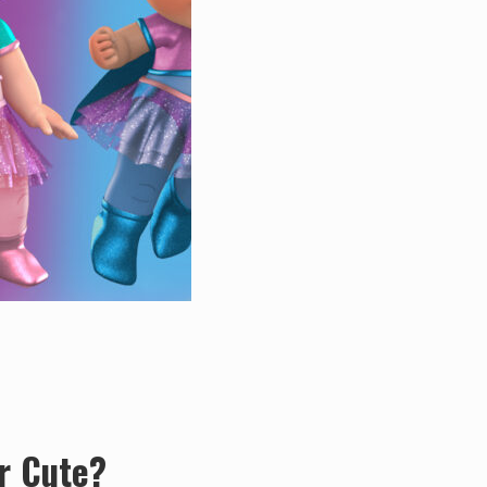
r Cute?