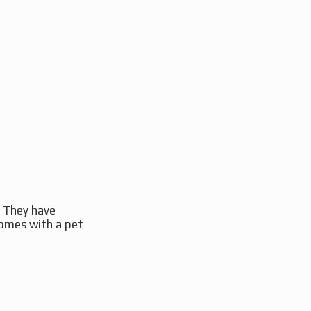
. They have
comes with a pet