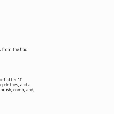
NA from the bad
off after 10
ng clothes, and a
a brush, comb, and,