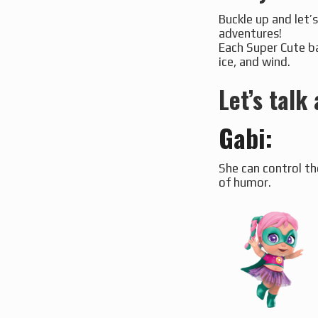
Buckle up and let’s
adventures!
Each Super Cute ba
ice, and wind.
Let’s talk
Gabi
:
She can control th
of humor.