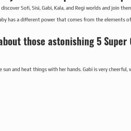
 discover Sofi, Sisi, Gabi, Kala, and Regi worlds and join them
by has a different power that comes from the elements of w
 about those astonishing 5 Super 
e sun and heat things with her hands. Gabi is very cheerful, 