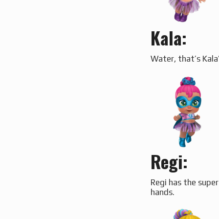
Kala:
Water, that’s Kala
Regi
:
Regi has the super
hands.