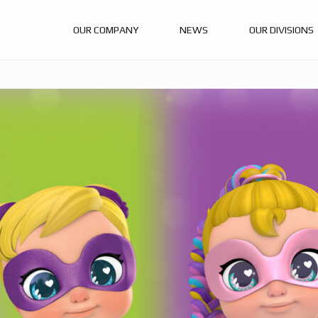
OUR COMPANY
NEWS
OUR DIVISIONS