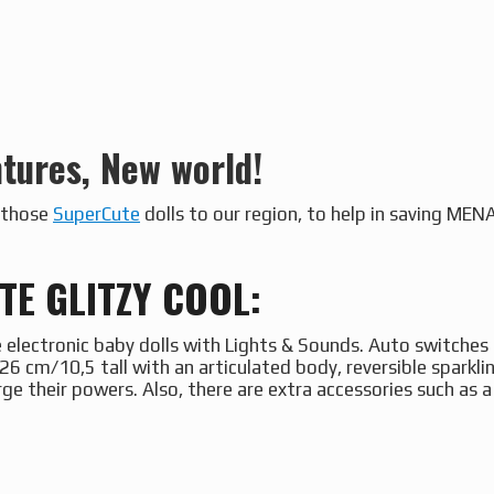
tures, New world!
g those
SuperCute
dolls to our region, to help in saving ME
E GLITZY COOL:
 electronic baby dolls with Lights & Sounds. Auto switches 
26 cm/10,5 tall with an articulated body, reversible sparkli
rge their powers. Also, there are extra accessories such as 