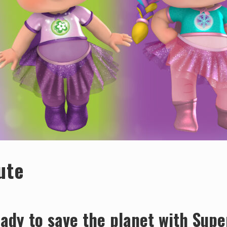
ute
ady to save the planet with Supe