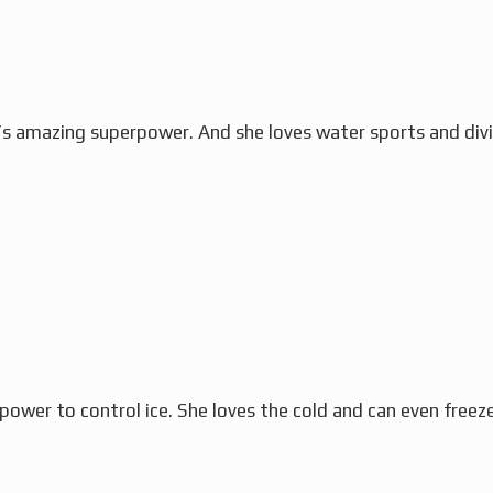
’s amazing superpower. And she loves water sports and divi
power to control ice. She loves the cold and can even freez