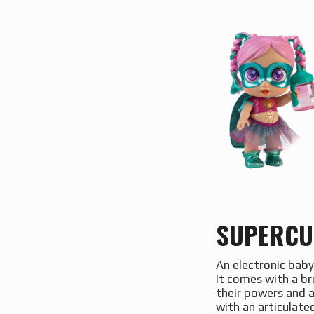
SUPERCU
An electronic baby
It comes with a bru
their powers and a
with an articulat