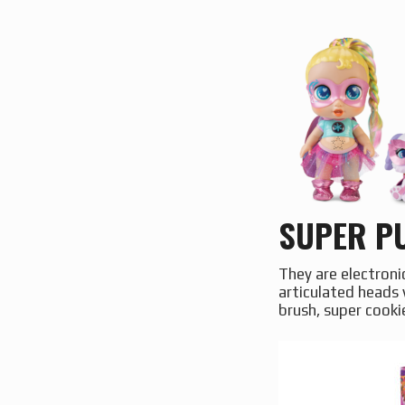
SUPER PU
They are electroni
articulated heads 
brush, super cooki