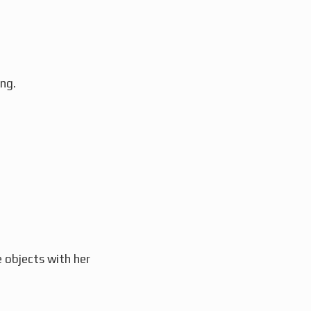
ng.
e objects with her