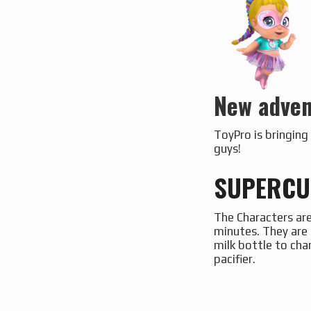
New adven
ToyPro is bringin
guys!
SUPERCUT
The Characters are
minutes. They are 
milk bottle to cha
pacifier.